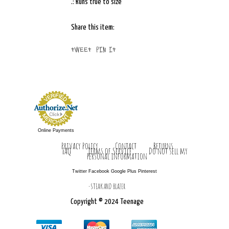
.: Runs true to size
Share this item:
Tweet
Pin It
Online Payments
Privacy Policy
Contact
Returns
FAQ
Terms of Service
Do not sell my
personal information
Twitter Facebook Google Plus Pinterest
-STEAK AND BLAZER
Copyright © 2024 Teenage