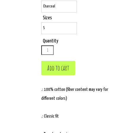
Sizes
Quantity
.: 100% cotton (fiber content may vary for
different colors)
.: Classic fit