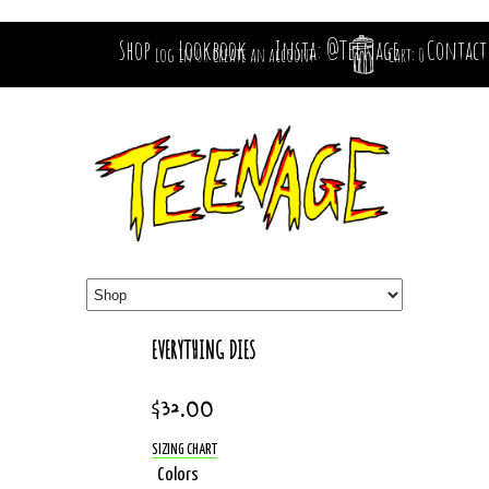
Shop
Lookbook
Insta: @Teenage
Contact
Log in
or
Create an account
Cart: 0
EVERYTHING DIES
$32.00
SIZING CHART
Colors