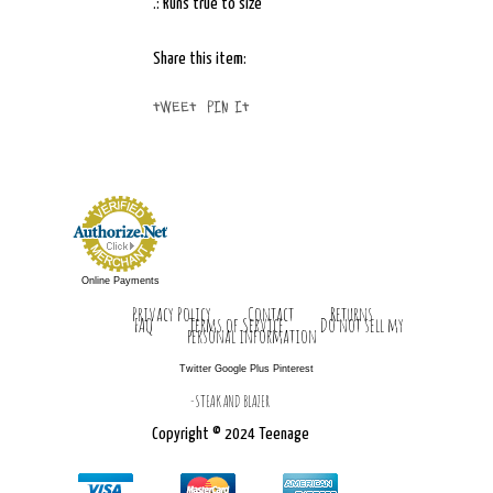
.: Runs true to size
Share this item:
Tweet
Pin It
Online Payments
Privacy Policy
Contact
Returns
FAQ
Terms of Service
Do not sell my
personal information
Twitter
Google Plus Pinterest
-STEAK AND BLAZER
Copyright © 2024 Teenage