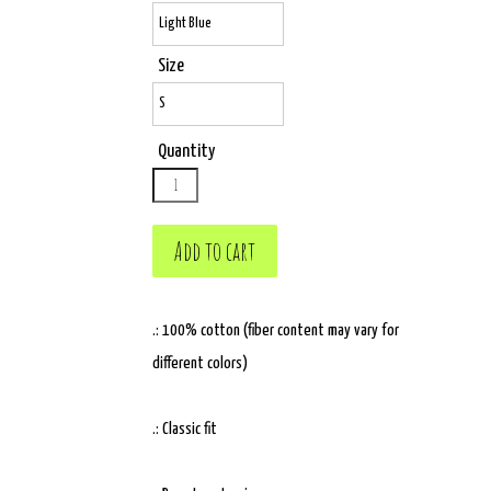
Size
Quantity
.: 100% cotton (fiber content may vary for
different colors)
.: Classic fit