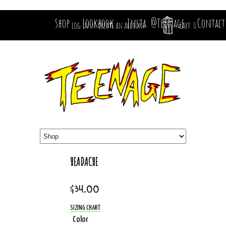
Shop
Lookbook
Insta: @Teenage
Contact
Log in
or
Create an account
Cart: 0
HEADACHE
$34.00
SIZING CHART
Color